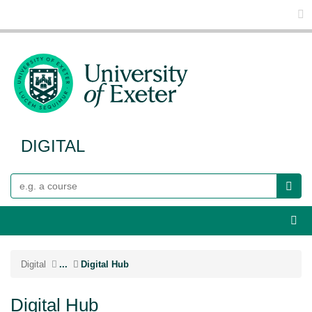
Glo
DIGITAL
Search
Webs
Digital
...
Digital Hub
Digital Hub