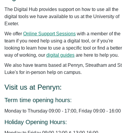
The Digital Hub provides support on how
to
use all the
digital tools we have available to us at the University of
Exeter.
We offer
Online Support Sessions
with a member of the
team if you need help using a digital tool, or if you're
looking to learn how to use a specific tool or find a better
way of working, our
digital guides
are here to help you.
We also have teams based at Penryn, Streatham and St
Luke's for in-person help on campus.
Visit us at Penryn:
Term time opening hours:
Monday to Thursday 09:00 - 17:00, Friday 09:00 - 16:00
Holiday Opening Hours:
Monday to Friday 09:00-12:00 & 13:00-16:00