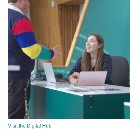
Visit the Digital Hub.