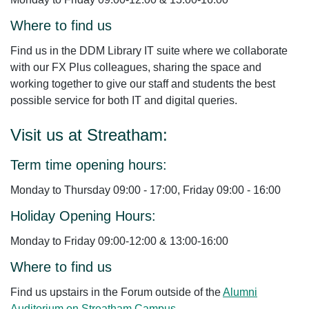
Where to find us
Find us in the DDM Library IT suite where we collaborate
with our FX Plus colleagues, sharing the space and
working together to give our staff and students the best
possible service for both IT and digital queries.
Visit us at Streatham:
Term time opening hours:
Monday to Thursday 09:00 - 17:00, Friday 09:00 - 16:00
Holiday Opening Hours:
Monday to Friday 09:00-12:00 & 13:00-16:00
Where to find us
Find us upstairs in the Forum outside of the
Alumni
Auditorium on Streatham Campus
.