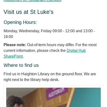
Visit us at St Luke's
Opening Hours:
Monday, Wednesday, Friday 09:00 - 12:00 and 13:00 -
16:00
Please note:
Out-of-term hours may differ. For the most
current information, please check the
Digital Hub
SharePoint
.
Where to find us
Find us in Haighton Library on the ground floor. We are
right next to the library help desk.