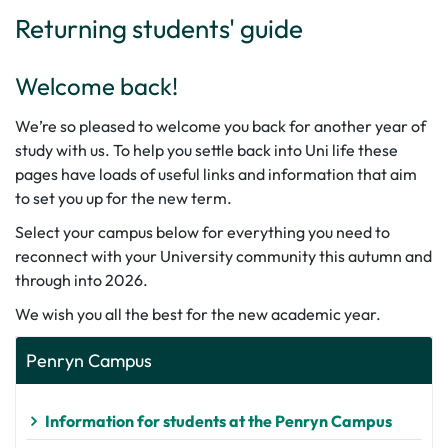
Returning students' guide
Welcome back!
We’re so pleased to welcome you back for another year of
study with us. To help you settle back into Uni life these
pages have loads of useful links and information that aim
to set you up for the new term.
Select your campus below for everything you need to
reconnect with your University community this autumn and
through into 2026.
We wish you all the best for the new academic year.
Penryn Campus
Information for students at the Penryn Campus