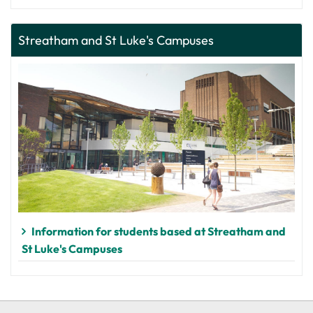
Streatham and St Luke's Campuses
Information for students based at Streatham and
St Luke's Campuses