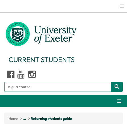
Glo
CURRENT STUDENTS
Search
Webs
Home
...
Returning students guide