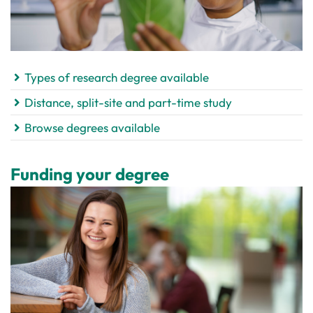
Types of research degree available
Distance, split-site and part-time study
Browse degrees available
Funding your degree