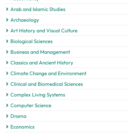
Arab and Islamic Studies
Archaeology
Art History and Visual Culture
Biological Sciences
Business and Management
Classics and Ancient History
Climate Change and Environment
Clinical and Biomedical Sciences
Complex Living Systems
Computer Science
Drama
Economics