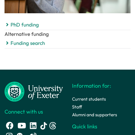
PhD funding
Alternative funding
Funding search
Information for:
Current students
Staff
Connect with us
Alumni and supporters
Quick links