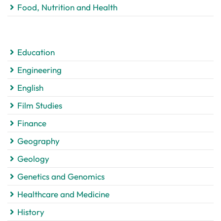
Food, Nutrition and Health
Education
Engineering
English
Film Studies
Finance
Geography
Geology
Genetics and Genomics
Healthcare and Medicine
History