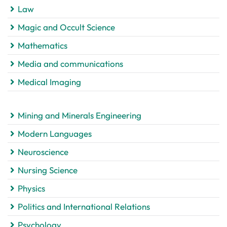
Law
Magic and Occult Science
Mathematics
Media and communications
Medical Imaging
Mining and Minerals Engineering
Modern Languages
Neuroscience
Nursing Science
Physics
Politics and International Relations
Psychology