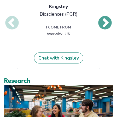
Research