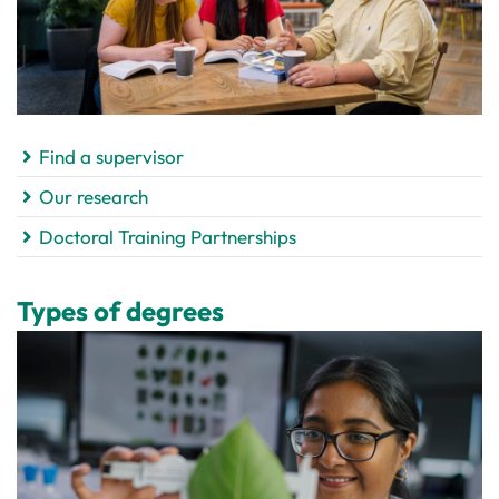
Find a supervisor
Our research
Doctoral Training Partnerships
Types of degrees