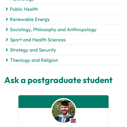
Public Health
Renewable Energy
Sociology, Philosophy and Anthropology
Sport and Health Sciences
Strategy and Security
Theology and Religion
Ask a postgraduate student