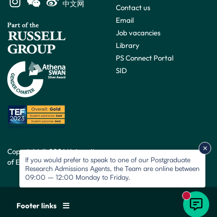
中文网
Contact us
Email
Job vacancies
Library
PS Connect Portal
SID
Copyright © 2026 University
If you would prefer to speak to one of our Postgraduate
of Exeter. All rights reserved.
Research Admissions Agents, the Team are online between
09:00 – 12:00 Monday to Friday.
New mess
Footer links