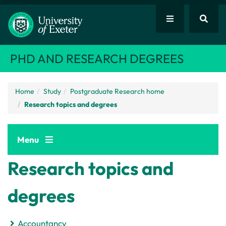
PHD AND RESEARCH DEGREES
Home
Study
Postgraduate Research home
Research topics and degrees
Menu
Research topics and
degrees
Accountancy