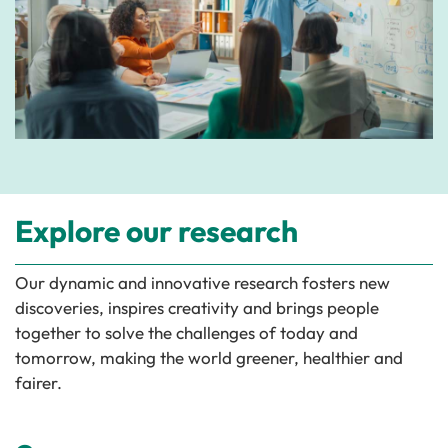
Explore our research
Our dynamic and innovative research fosters new
discoveries, inspires creativity and brings people
together to solve the challenges of today and
tomorrow, making the world greener, healthier and
fairer.