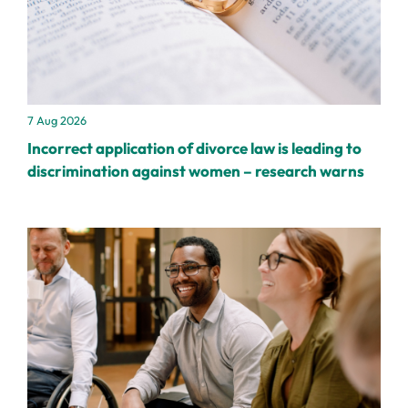
7 Aug 2026
Incorrect application of divorce law is leading to
discrimination against women – research warns