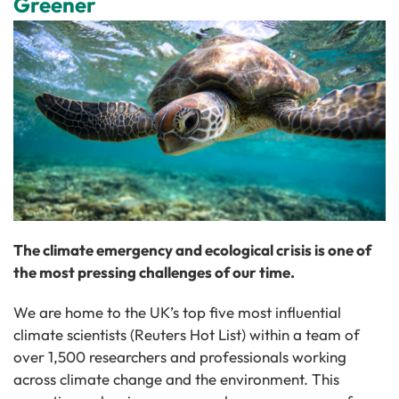
Greener
The climate emergency and ecological crisis is one of
the most pressing challenges of our time.
We are home to the UK’s top five most influential
climate scientists (Reuters Hot List) within a team of
over 1,500 researchers and professionals working
across climate change and the environment. This