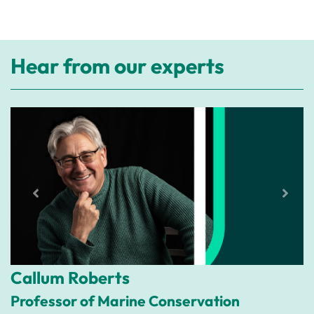
Hear from our experts
Callum Roberts
Professor of Marine Conservation