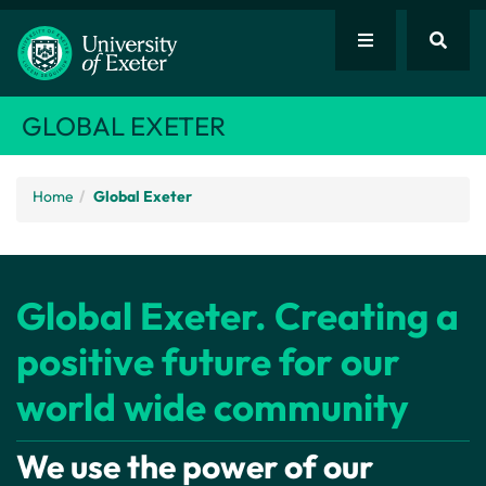
GLOBAL EXETER
Home
Global Exeter
Global Exeter. Creating a
positive future for our
world wide community
We use the power of our