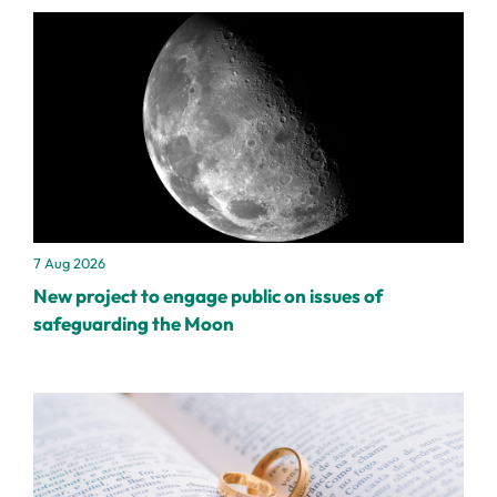
7 Aug 2026
New project to engage public on issues of
safeguarding the Moon