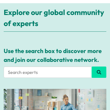
Explore our global community
of experts
Use the search box to discover more
and join our collaborative network.