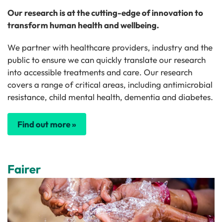
Our research is at the cutting-edge of innovation to
transform human health and wellbeing.
We partner with healthcare providers, industry and the
public to ensure we can quickly translate our research
into accessible treatments and care. Our research
covers a range of critical areas, including antimicrobial
resistance, child mental health, dementia and diabetes.
Find out more »
Fairer