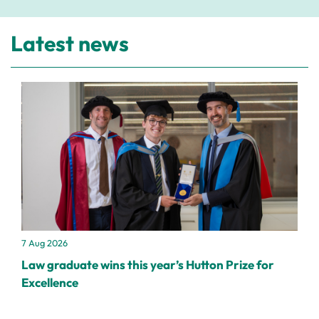
Latest news
7 Aug 2026
Law graduate wins this year’s Hutton Prize for
Excellence