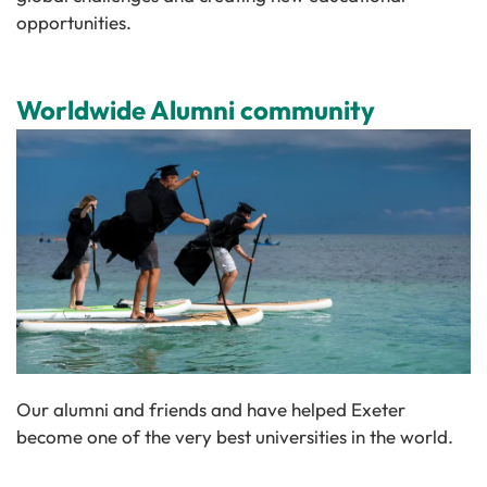
opportunities.
Worldwide Alumni community
Our alumni and friends and have helped Exeter
become one of the very best universities in the world.