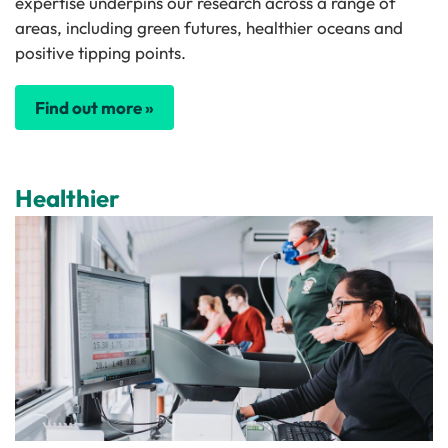
expertise underpins our research across a range of
areas, including green futures, healthier oceans and
positive tipping points.
Find out more »
Healthier