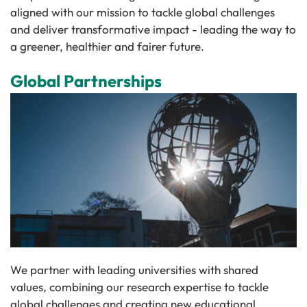
aligned with our mission to tackle global challenges
and deliver transformative impact - leading the way to
a greener, healthier and fairer future.
Global Partnerships
We partner with leading universities with shared
values, combining our research expertise to tackle
global challenges and creating new educational