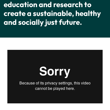
education and research to
create a sustainable, healthy
and socially just future.