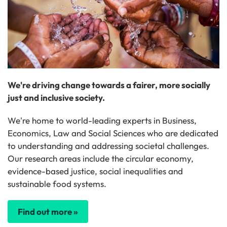
We're driving change towards a fairer, more socially
just and inclusive society.
We're home to world-leading experts in Business,
Economics, Law and Social Sciences who are dedicated
to understanding and addressing societal challenges.
Our research areas include the circular economy,
evidence-based justice, social inequalities and
sustainable food systems.
Find out more »