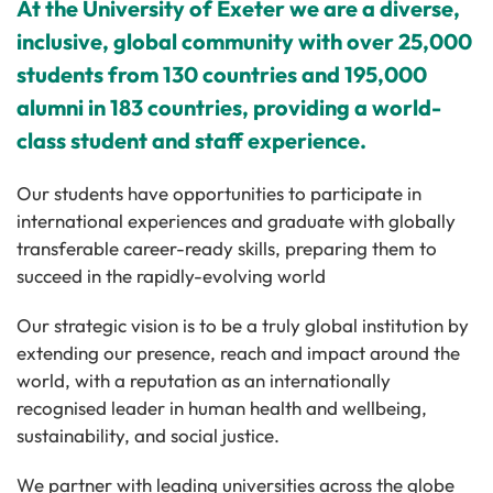
At the University of Exeter we are a diverse,
inclusive, global community with over 25,000
students from 130 countries and 195,000
alumni in 183 countries, providing a world-
class student and staff experience.
Our students have opportunities to participate in
international experiences and graduate with globally
transferable career-ready skills, preparing them to
succeed in the rapidly-evolving world
Our strategic vision is to be a truly global institution by
extending our presence, reach and impact around the
world, with a reputation as an internationally
recognised leader in human health and wellbeing,
sustainability, and social justice.
We partner with leading universities across the globe