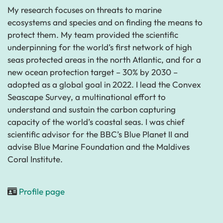
My research focuses on threats to marine
ecosystems and species and on finding the means to
protect them. My team provided the scientific
underpinning for the world’s first network of high
seas protected areas in the north Atlantic, and for a
new ocean protection target – 30% by 2030 –
adopted as a global goal in 2022. I lead the Convex
Seascape Survey, a multinational effort to
understand and sustain the carbon capturing
capacity of the world’s coastal seas. I was chief
scientific advisor for the BBC’s Blue Planet II and
advise Blue Marine Foundation and the Maldives
Coral Institute.
Profile page