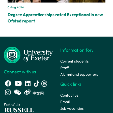
6 Aug 2026
Degree Apprenticeships rated Exceptional in new
Ofsted report
Information for:
Current students
Staff
Connect with us
Alumni and supporters
Quick links
中文网
Contact us
Email
Job vacancies