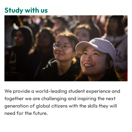
Study with us
We provide a world-leading student experience and
together we are challenging and inspiring the next
generation of global citizens with the skills they will
need for the future.